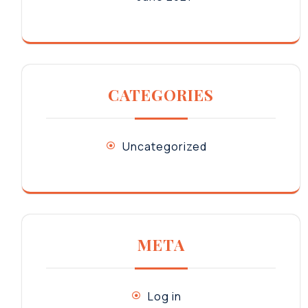
CATEGORIES
Uncategorized
META
Log in