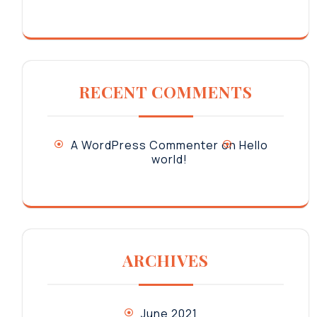
RECENT COMMENTS
A WordPress Commenter
on
Hello
world!
ARCHIVES
June 2021