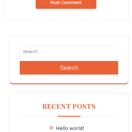
Search
RECENT POSTS
Hello world!