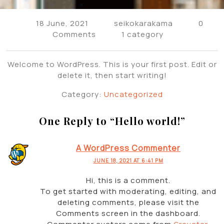
18 June, 2021
seikokarakama
0
Comments
1 category
Welcome to WordPress. This is your first post. Edit or
delete it, then start writing!
Category:
Uncategorized
One Reply to “
Hello world!
”
A WordPress Commenter
JUNE 18, 2021 AT 6:41 PM
Hi, this is a comment.
To get started with moderating, editing, and
deleting comments, please visit the
Comments screen in the dashboard.