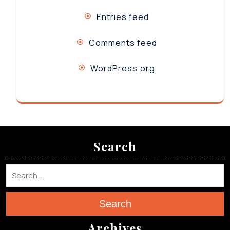
Entries feed
Comments feed
WordPress.org
Search
Search
Archives