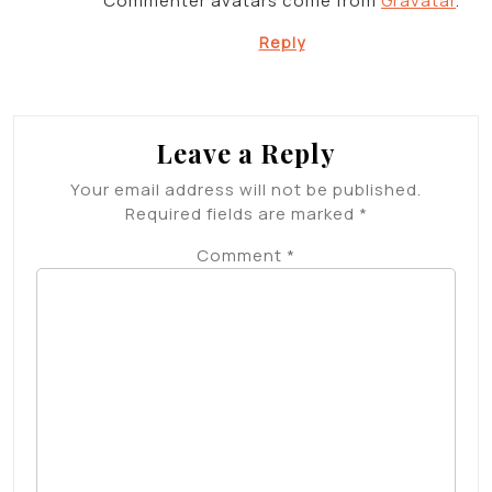
Commenter avatars come from
Gravatar
.
Reply
Leave a Reply
Your email address will not be published.
Required fields are marked
*
Comment
*