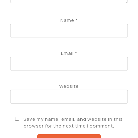
Name
*
Email
*
Website
Save my name, email, and website in this
browser for the next time I comment.