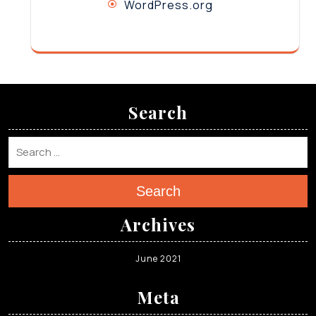
WordPress.org
Search
Search
Archives
June 2021
Meta