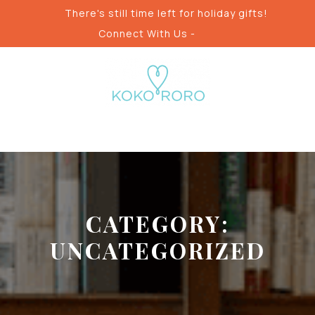
Skip
There's still time left for holiday gifts!
to
Connect With Us -
content
CATEGORY:
UNCATEGORIZED