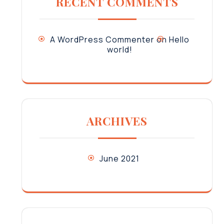
RECENT COMMENTS
A WordPress Commenter
on
Hello
world!
ARCHIVES
June 2021