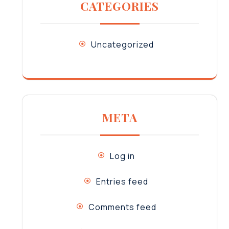
CATEGORIES
Uncategorized
META
Log in
Entries feed
Comments feed