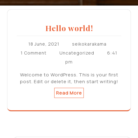
Hello world!
18 June, 2021
seikokarakama
6:41
1 Comment
Uncategorized
pm
Welcome to WordPress. This is your first
post. Edit or delete it, then start writing!
Read More