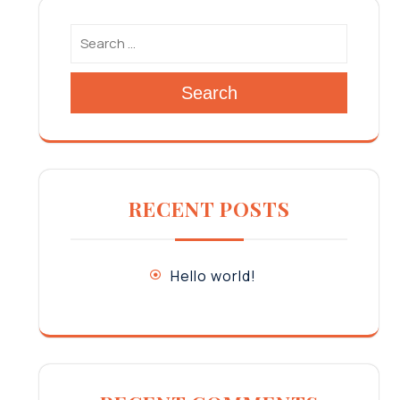
Search
RECENT POSTS
Hello world!